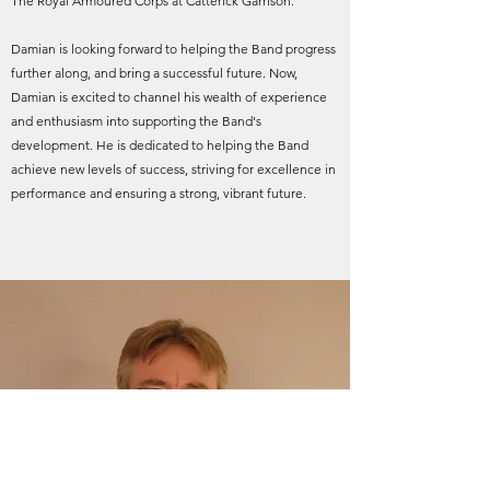
The Royal Armoured Corps at Catterick Garrison.
Damian is looking forward to helping the Band progress
further along, and bring a successful future. Now,
Damian is excited to channel his wealth of experience
and enthusiasm into supporting the Band's
development. He is dedicated to helping the Band
achieve new levels of success, striving for excellence in
performance and ensuring a strong, vibrant future.