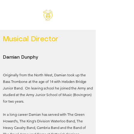
Musical Director
Damian Dunphy
Originally from the North West, Damian took up the
Bass Trombone at the age of 14 with Hebden Bridge
Junior Band. On leaving school he joined the Army and
studied at the Army Junior School of Music (Bovingron)
for two years.
In a long career Damian has served with The Green
Howard's, The King's Division Waterloo Band, The
Heavy Cavalry Band, Cambria Band and the Band of